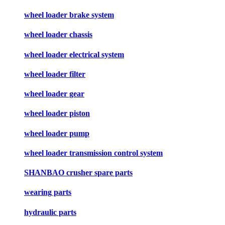
wheel loader brake system
wheel loader chassis
wheel loader electrical system
wheel loader filter
wheel loader gear
wheel loader piston
wheel loader pump
wheel loader transmission control system
SHANBAO crusher spare parts
wearing parts
hydraulic parts