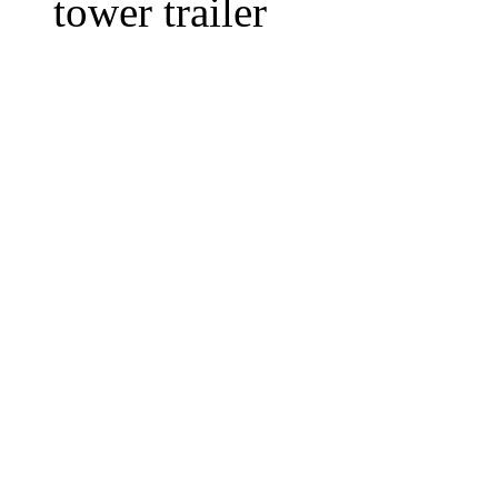
tower trailer