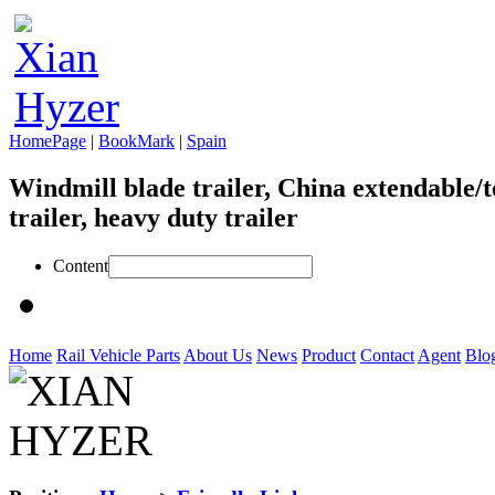
HomePage
|
BookMark
|
Spain
Windmill blade trailer, China extendable/t
trailer, heavy duty trailer
Content
Home
Rail Vehicle Parts
About Us
News
Product
Contact
Agent
Blo