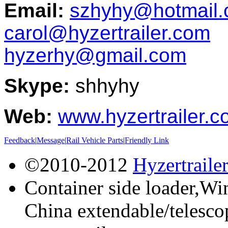
Email:
szhyhy@hotmail
carol@hyzertrailer.com
hyzerhy@gmail.com
Skype:
shhyhy
Web:
www.hyzertrailer.
Feedback
|
Message
|
Rail Vehicle Parts
|
Friendly Link
©2010-2012
Hyzertraile
Container side loader,Win
China extendable/telescop