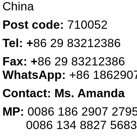
China
Post code:
710052
Tel: +
86 29 83212386
Fax: +
86 29 83212386
WhatsApp:
+86 186290
Contact: Ms. Amanda
MP:
0086 186 2907 279
0086 134 8827 5683