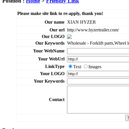
Position :
Home
>
Friendly Link
Please make site link to re-apply, thank you!
Our name
XIAN HYZER
Our url
http://www.hyzertrailer.com/
Our LOGO
Our Keywords
Wholesale - Forklift parts,Wheel loa
Your WebName
Your WebUrl
LinkType
Text
Images
Your LOGO
Your Keywords
Contact