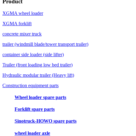
Product
XGMA wheel loader
XGMA forklift
concrete mixer truck
trailer (windmill blade/tower transport trailer)
container side loader (side lifter)
Trailer (front loading low bed trailer)
Hydraulic modular trailer (Heavy lift)
Construction equipment parts
Wheel loader spare parts
Forklift spare parts
Sinotruck-HOWO spare parts
wheel loader axle