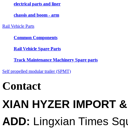
electrical parts and liner
chassis and boom - arm
Rail Vehicle Parts
Common Components
Rail Vehicle Spare Parts
Track Maintenance Machinery Spare parts
Self propelled modular trailer (SPMT)
Contact
XIAN HYZER IMPORT &
ADD:
Lingxian Times Sq